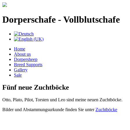
Dorperschafe - Vollblutschafe
Home
About us
Dorpersheep
Breed Supports
Gallery
Sale
Fünf neue Zuchtböcke
Otto, Plato, Pilot, Torsten und Leo sind meine neuen Zuchtböcke.
Bilder und Abstammungsurkunde finden Sie unter
Zuchtböcke