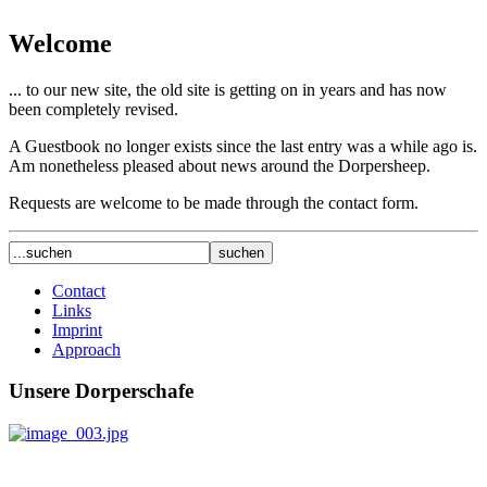
Welcome
... to our new site, the old site is getting on in years and has now
been completely revised.
A Guestbook no longer exists since the last entry was a while ago is.
Am nonetheless pleased about news around the Dorpersheep.
Requests are welcome to be made through the contact form.
Contact
Links
Imprint
Approach
Unsere Dorperschafe